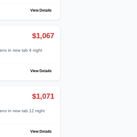
View Details
$1,067
View Details
$1,071
View Details