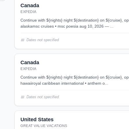
Canada
EXPEDIA
continue with ${nights} night ${destination} on ${cruise}, opens in new tab 7 night
alaskamsc cruises • msc poesia aug 10, 2026 — ...
Dates not specified
Canada
EXPEDIA
continue with ${nights} night ${destination} on ${cruise}, opens in new tab 8 night
hawaiiroyal caribbean international • anthem o...
Dates not specified
United States
GREAT VALUE VACATIONS