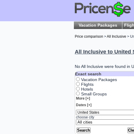
Vacation Packages
Flig
Price comparison
>
All Inclusive
> Un
All Inclusive to United 
No All Inclusive were found in U
Exact search
Vacation Packages
Flights
Hotels
Small Groups
More [+]
Dates [+]
choose city