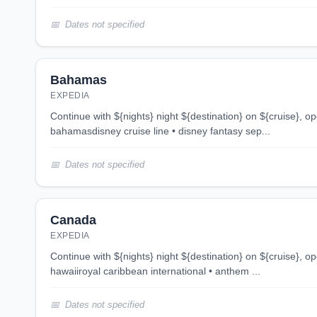
Dates not specified
Bahamas
EXPEDIA
continue with ${nights} night ${destination} on ${cruise}, opens in new tab 4 night
bahamasdisney cruise line • disney fantasy sep...
Dates not specified
Canada
EXPEDIA
continue with ${nights} night ${destination} on ${cruise}, opens in new tab 12 night
hawaiiroyal caribbean international • anthem ...
Dates not specified