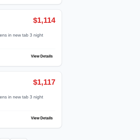
$1,114
View Details
$1,117
View Details