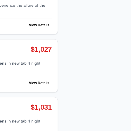
View Details
$1,027
View Details
$1,031