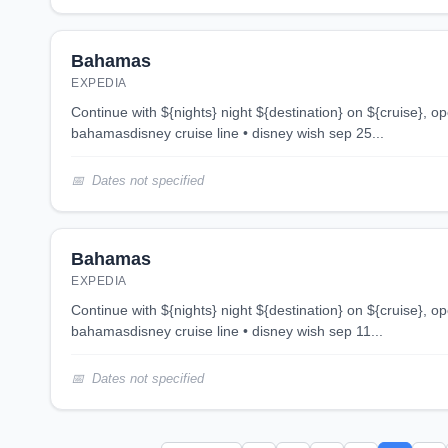
Bahamas
EXPEDIA
continue with ${nights} night ${destination} on ${cruise}, opens in new tab 3 night
bahamasdisney cruise line • disney wish sep 25...
Dates not specified
Bahamas
EXPEDIA
continue with ${nights} night ${destination} on ${cruise}, opens in new tab 3 night
bahamasdisney cruise line • disney wish sep 11...
Dates not specified