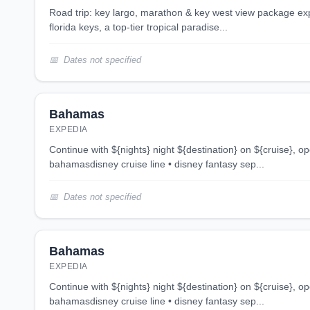
road trip: key largo, marathon & key west view package experience the allure of the
florida keys, a top-tier tropical paradise...
Dates not specified
Bahamas
EXPEDIA
continue with ${nights} night ${destination} on ${cruise}, opens in new tab 4 night
bahamasdisney cruise line • disney fantasy sep...
Dates not specified
Bahamas
EXPEDIA
continue with ${nights} night ${destination} on ${cruise}, opens in new tab 4 night
bahamasdisney cruise line • disney fantasy sep...