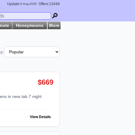
Update:
Offers:13448
6-
Aug
-2026
🔎
inute
Honeymoons
More
by:
$669
View Details