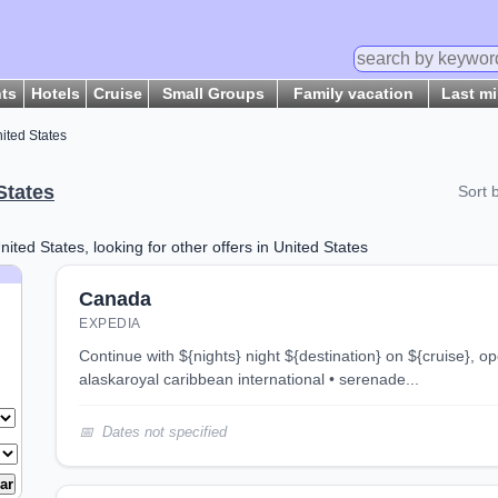
hts
Hotels
Cruise
Small Groups
Family vacation
Last m
ited States
States
Sort 
nited States, looking for other offers in United States
Canada
EXPEDIA
continue with ${nights} night ${destination} on ${cruise}, opens in new tab 7 night
alaskaroyal caribbean international • serenade...
Dates not specified