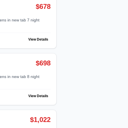
$678
View Details
$698
View Details
$1,022