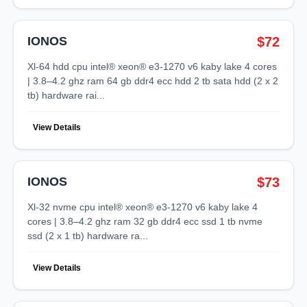
IONOS
$72
xl-64 hdd cpu intel® xeon® e3-1270 v6 kaby lake 4 cores
| 3.8–4.2 ghz ram 64 gb ddr4 ecc hdd 2 tb sata hdd (2 x 2
tb) hardware rai...
View Details
IONOS
$73
xl-32 nvme cpu intel® xeon® e3-1270 v6 kaby lake 4
cores | 3.8–4.2 ghz ram 32 gb ddr4 ecc ssd 1 tb nvme
ssd (2 x 1 tb) hardware ra...
View Details