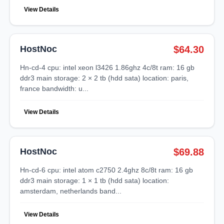
View Details
HostNoc
$64.30
hn-cd-4 cpu: intel xeon l3426 1.86ghz 4c/8t ram: 16 gb
ddr3 main storage: 2 × 2 tb (hdd sata) location: paris,
france bandwidth: u...
View Details
HostNoc
$69.88
hn-cd-6 cpu: intel atom c2750 2.4ghz 8c/8t ram: 16 gb
ddr3 main storage: 1 × 1 tb (hdd sata) location:
amsterdam, netherlands band...
View Details