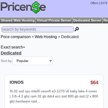
Offers:13379
Shared Web Hosting
Virtual Private Server
Dedicated Server
Re
🔎
Price comparison
>
Web Hosting
> Dedicated
Exact search+
Dedicated
Sort by:
IONOS
$64
xl-32 ssd cpu intel® xeon® e3-1270 v6 kaby lake 4 cores
| 3.8–4.2 ghz ram 32 gb ddr4 ecc ssd 800 gb ssd (2 x 800
gb) hardware raid...