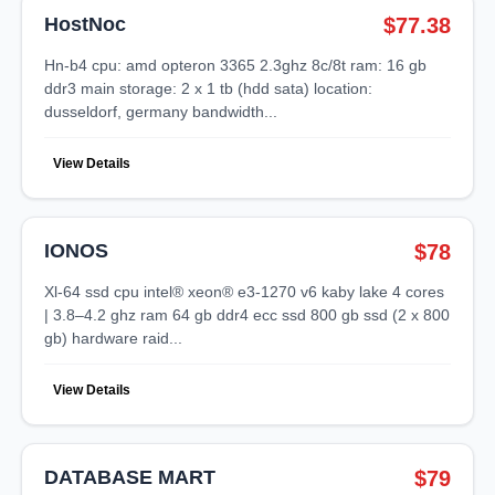
HostNoc
$77.38
hn-b4 cpu: amd opteron 3365 2.3ghz 8c/8t ram: 16 gb
ddr3 main storage: 2 x 1 tb (hdd sata) location:
dusseldorf, germany bandwidth...
View Details
IONOS
$78
xl-64 ssd cpu intel® xeon® e3-1270 v6 kaby lake 4 cores
| 3.8–4.2 ghz ram 64 gb ddr4 ecc ssd 800 gb ssd (2 x 800
gb) hardware raid...
View Details
DATABASE MART
$79