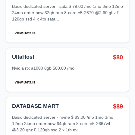
basic dedicated server - sata $ 79.00 /mo 1mo 3mo 12mo
24mo order now 32gb ram 8-core e5-2670 @2.60 ghz 
120gb ssd 4 x 4tb sata...
View Details
UltaHost
$80
nvidia rtx a1000 8gb $80.00 /mo
View Details
DATABASE MART
$89
basic dedicated server - nvme $ 89.00 /mo 1mo 3mo
12mo 24mo order now 64gb ram 8-core e5-2667v4
@3.20 ghz  120gb ssd 2 x 1tb nv...