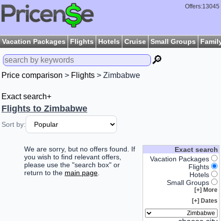
Offers:13045
Vacation Packages
Flights
Hotels
Cruise
Small Groups
Famil
🔎
Price comparison
>
Flights
> Zimbabwe
Exact search+
Flights to Zimbabwe
Sort by:
We are sorry, but no offers found. If
Exact search
you wish to find relevant offers,
Vacation Packages
please use the "search box" or
Flights
return to the
main page
.
Hotels
Small Groups
More [+]
Dates [+]