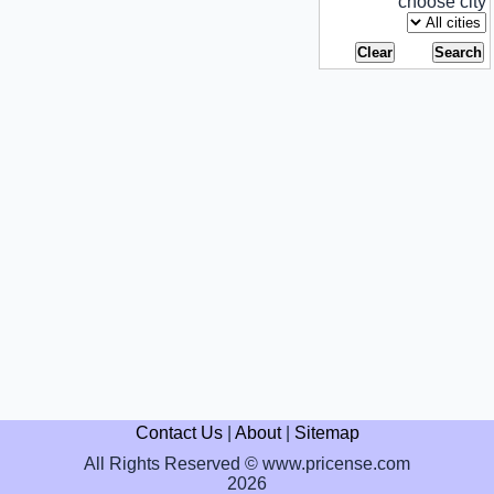
choose city
Contact Us
|
About
|
Sitemap
All Rights Reserved © www.pricense.com
2026