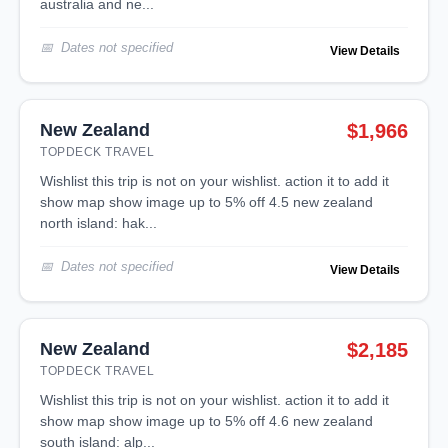
australia and ne...
Dates not specified
View Details
New Zealand
$1,966
TOPDECK TRAVEL
wishlist this trip is not on your wishlist. action it to add it
show map show image up to 5% off 4.5 new zealand
north island: hak...
Dates not specified
View Details
New Zealand
$2,185
TOPDECK TRAVEL
wishlist this trip is not on your wishlist. action it to add it
show map show image up to 5% off 4.6 new zealand
south island: alp...