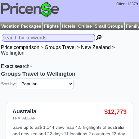
Offers:13379
Vacation Packages
Flights
Hotels
Cruise
Small Groups
Famil
🔎
Price comparison
>
Groups Travel
>
New Zealand
>
Wellington
Exact search+
Groups Travel to Wellington
Sort by:
Australia
$12,773
TRAFALGAR
save up to us$ 1,144 view map 4.5 highlights of australia
and new zealand 22 days 11 locations 2 countries 22-day