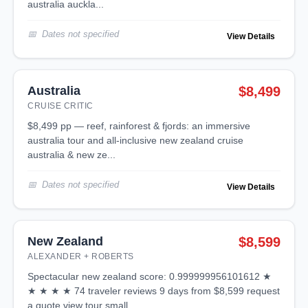
australia auckla...
Dates not specified
View Details
Australia
$8,499
CRUISE CRITIC
$8,499 pp — reef, rainforest & fjords: an immersive
australia tour and all-inclusive new zealand cruise
australia & new ze...
Dates not specified
View Details
New Zealand
$8,599
ALEXANDER + ROBERTS
spectacular new zealand score: 0.999999956101612 ★
★ ★ ★ ★ 74 traveler reviews 9 days from $8,599 request
a quote view tour small ...