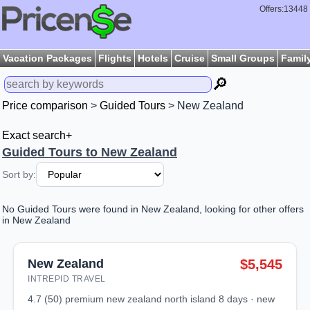
Offers:13448
Vacation Packages
Flights
Hotels
Cruise
Small Groups
Famil
🔎
Price comparison
>
Guided Tours
> New Zealand
Exact search+
Guided Tours to New Zealand
Sort by:
No Guided Tours were found in New Zealand, looking for other offers
in New Zealand
New Zealand
$5,545
INTREPID TRAVEL
4.7 (50) premium new zealand north island 8 days · new