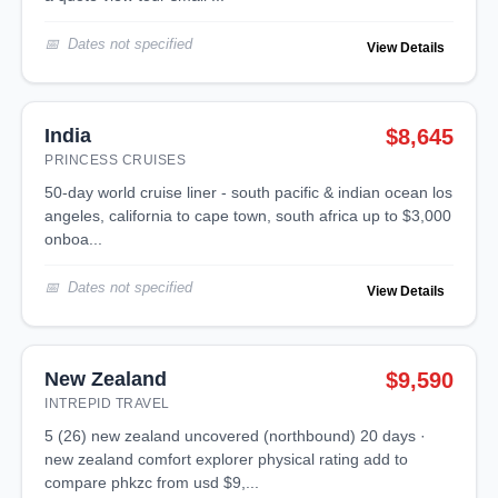
Dates not specified
View Details
India
$8,645
PRINCESS CRUISES
50-day world cruise liner - south pacific & indian ocean los
angeles, california to cape town, south africa up to $3,000
onboa...
Dates not specified
View Details
New Zealand
$9,590
INTREPID TRAVEL
5 (26) new zealand uncovered (northbound) 20 days ·
new zealand comfort explorer physical rating add to
compare phkzc from usd $9,...