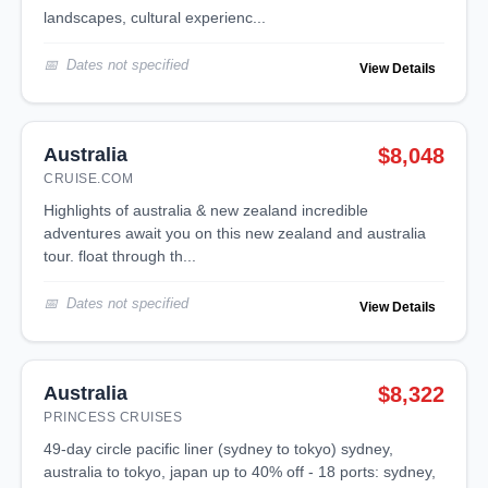
landscapes, cultural experienc...
Dates not specified
View Details
Australia
$8,048
CRUISE.COM
highlights of australia & new zealand incredible
adventures await you on this new zealand and australia
tour. float through th...
Dates not specified
View Details
Australia
$8,322
PRINCESS CRUISES
49-day circle pacific liner (sydney to tokyo) sydney,
australia to tokyo, japan up to 40% off - 18 ports: sydney,