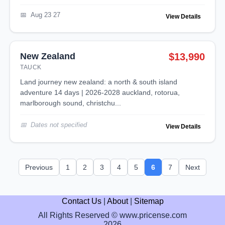
Aug 23 27
View Details
New Zealand
$13,990
TAUCK
land journey new zealand: a north & south island
adventure 14 days | 2026-2028 auckland, rotorua,
marlborough sound, christchu...
Dates not specified
View Details
Previous
1
2
3
4
5
6
7
Next
Contact Us
|
About
|
Sitemap
All Rights Reserved © www.pricense.com
2026