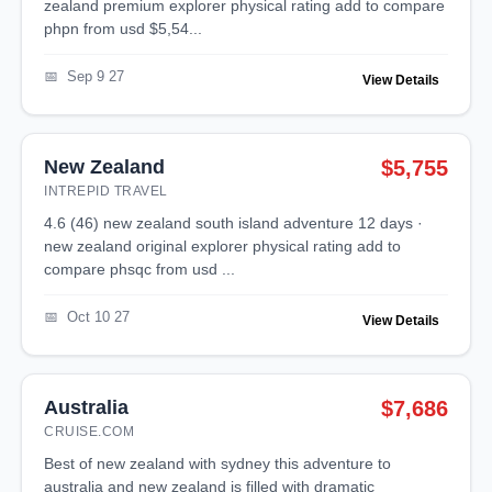
zealand premium explorer physical rating add to compare
phpn from usd $5,54...
Sep 9 27
View Details
New Zealand
$5,755
INTREPID TRAVEL
4.6 (46) new zealand south island adventure 12 days ·
new zealand original explorer physical rating add to
compare phsqc from usd ...
Oct 10 27
View Details
Australia
$7,686
CRUISE.COM
best of new zealand with sydney this adventure to
australia and new zealand is filled with dramatic