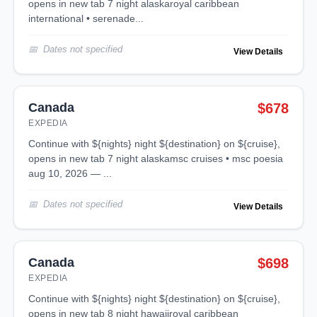
opens in new tab 7 night alaskaroyal caribbean
international • serenade...
Dates not specified
View Details
Canada
$678
EXPEDIA
continue with ${nights} night ${destination} on ${cruise},
opens in new tab 7 night alaskamsc cruises • msc poesia
aug 10, 2026 — ...
Dates not specified
View Details
Canada
$698
EXPEDIA
continue with ${nights} night ${destination} on ${cruise},
opens in new tab 8 night hawaiiroyal caribbean