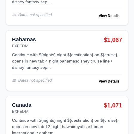
disney fantasy sep...
Dates not specified
View Details
Bahamas
$1,067
EXPEDIA
continue with ${nights} night ${destination} on ${cruise},
opens in new tab 4 night bahamasdisney cruise line •
disney fantasy sep...
Dates not specified
View Details
Canada
$1,071
EXPEDIA
continue with ${nights} night ${destination} on ${cruise},
opens in new tab 12 night hawaiiroyal caribbean
international • anthem ...