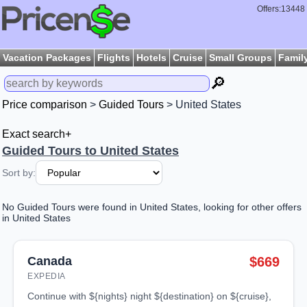
Offers:13448
Vacation Packages
Flights
Hotels
Cruise
Small Groups
Famil
🔎
Price comparison
>
Guided Tours
> United States
Exact search+
Guided Tours to United States
Sort by:
No Guided Tours were found in United States, looking for other offers
in United States
Canada
$669
EXPEDIA
continue with ${nights} night ${destination} on ${cruise},