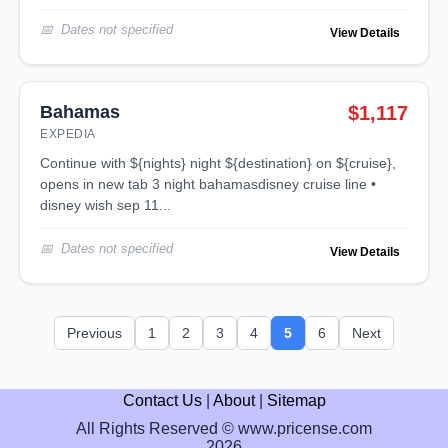
Dates not specified
View Details
Bahamas
$1,117
EXPEDIA
continue with ${nights} night ${destination} on ${cruise},
opens in new tab 3 night bahamasdisney cruise line •
disney wish sep 11...
Dates not specified
View Details
Previous
1
2
3
4
5
6
Next
Contact Us
|
About
|
Sitemap
All Rights Reserved © www.pricense.com
2026