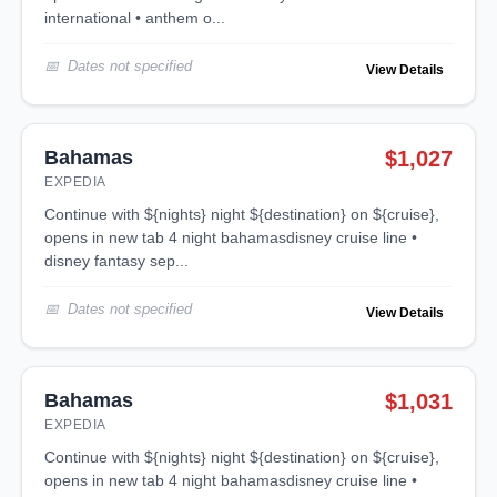
international • anthem o...
Dates not specified
View Details
Bahamas
$1,027
EXPEDIA
continue with ${nights} night ${destination} on ${cruise},
opens in new tab 4 night bahamasdisney cruise line •
disney fantasy sep...
Dates not specified
View Details
Bahamas
$1,031
EXPEDIA
continue with ${nights} night ${destination} on ${cruise},
opens in new tab 4 night bahamasdisney cruise line •