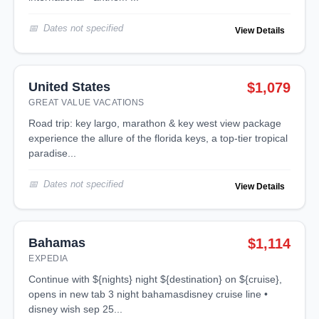
Dates not specified
View Details
United States
$1,079
GREAT VALUE VACATIONS
road trip: key largo, marathon & key west view package
experience the allure of the florida keys, a top-tier tropical
paradise...
Dates not specified
View Details
Bahamas
$1,114
EXPEDIA
continue with ${nights} night ${destination} on ${cruise},
opens in new tab 3 night bahamasdisney cruise line •
disney wish sep 25...