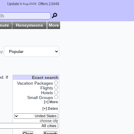
Update:
Offers:13448
6-
Aug
-2026
🔎
inute
Honeymoons
More
by:
d. If
Exact search
Vacation Packages
Flights
Hotels
Small Groups
More [+]
Dates [+]
choose city