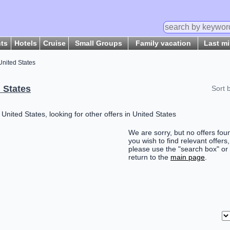
hts
Hotels
Cruise
Small Groups
Family vacation
Last m
United States
 States
Sort 
nited States, looking for other offers in United States
We are sorry, but no offers foun
you wish to find relevant offers,
please use the "search box" or
return to the
main page
.