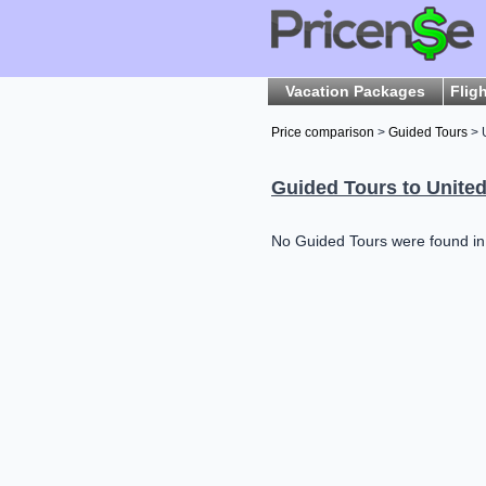
Vacation Packages
Flig
Price comparison
>
Guided Tours
> 
Guided Tours to United
No Guided Tours were found in U