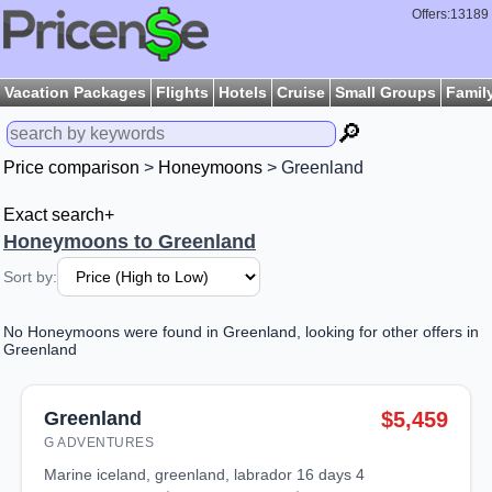
Offers:13189
Vacation Packages
Flights
Hotels
Cruise
Small Groups
Famil
🔎
Price comparison
>
Honeymoons
> Greenland
Exact search+
Honeymoons to Greenland
Sort by:
No Honeymoons were found in Greenland, looking for other offers in
Greenland
Greenland
$5,459
G ADVENTURES
marine iceland, greenland, labrador 16 days 4