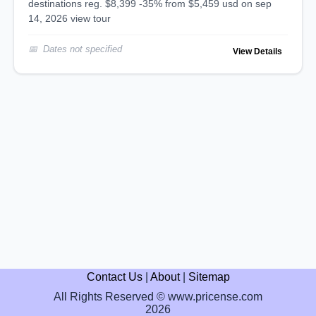
destinations reg. $8,399 -35% from $5,459 usd on sep
14, 2026 view tour
Dates not specified
View Details
Contact Us
|
About
|
Sitemap
All Rights Reserved © www.pricense.com
2026