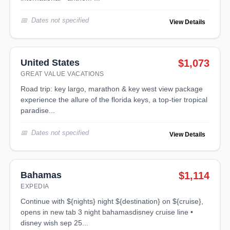
Dates not specified
View Details
United States
$1,073
GREAT VALUE VACATIONS
road trip: key largo, marathon & key west view package
experience the allure of the florida keys, a top-tier tropical
paradise...
Dates not specified
View Details
Bahamas
$1,114
EXPEDIA
continue with ${nights} night ${destination} on ${cruise},
opens in new tab 3 night bahamasdisney cruise line •
disney wish sep 25...