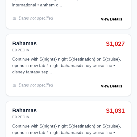
international • anthem o...
Dates not specified
View Details
Bahamas
$1,027
EXPEDIA
continue with ${nights} night ${destination} on ${cruise},
opens in new tab 4 night bahamasdisney cruise line •
disney fantasy sep...
Dates not specified
View Details
Bahamas
$1,031
EXPEDIA
continue with ${nights} night ${destination} on ${cruise},
opens in new tab 4 night bahamasdisney cruise line •