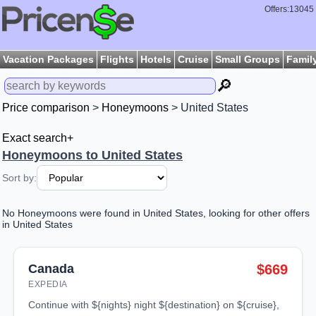
Offers:13045
Vacation Packages
Flights
Hotels
Cruise
Small Groups
Famil
🔎
Price comparison
>
Honeymoons
> United States
Exact search+
Honeymoons to United States
Sort by:
No Honeymoons were found in United States, looking for other offers
in United States
Canada
$669
EXPEDIA
continue with ${nights} night ${destination} on ${cruise},