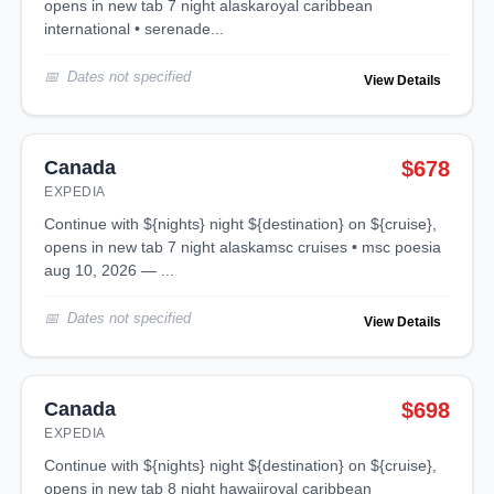
opens in new tab 7 night alaskaroyal caribbean
international • serenade...
Dates not specified
View Details
Canada
$678
EXPEDIA
continue with ${nights} night ${destination} on ${cruise},
opens in new tab 7 night alaskamsc cruises • msc poesia
aug 10, 2026 — ...
Dates not specified
View Details
Canada
$698
EXPEDIA
continue with ${nights} night ${destination} on ${cruise},
opens in new tab 8 night hawaiiroyal caribbean