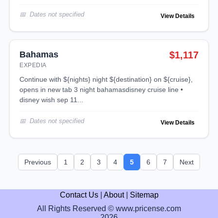
Dates not specified
View Details
Bahamas
$1,117
EXPEDIA
continue with ${nights} night ${destination} on ${cruise},
opens in new tab 3 night bahamasdisney cruise line •
disney wish sep 11...
Dates not specified
View Details
Previous
1
2
3
4
5
6
7
Next
Contact Us
|
About
|
Sitemap
All Rights Reserved © www.pricense.com
2026