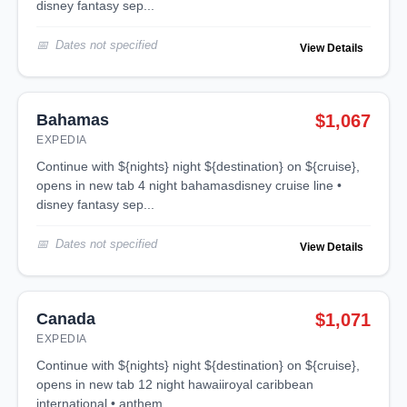
disney fantasy sep...
Dates not specified
View Details
Bahamas
$1,067
EXPEDIA
continue with ${nights} night ${destination} on ${cruise},
opens in new tab 4 night bahamasdisney cruise line •
disney fantasy sep...
Dates not specified
View Details
Canada
$1,071
EXPEDIA
continue with ${nights} night ${destination} on ${cruise},
opens in new tab 12 night hawaiiroyal caribbean
international • anthem ...