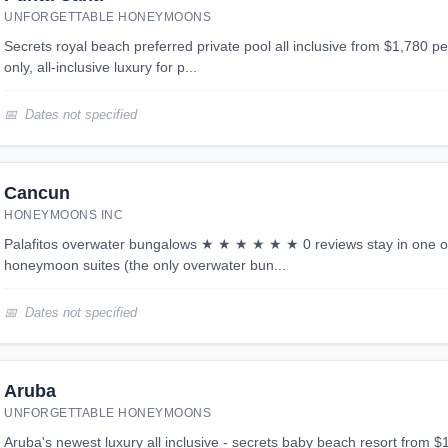
UNFORGETTABLE HONEYMOONS
secrets royal beach preferred private pool all inclusive from $1,780 per person looking for adult
only, all-inclusive luxury for p...
Dates not specified
Cancun
HONEYMOONS INC
palafitos overwater bungalows ★ ★ ★ ★ ★ ★ 0 reviews stay in one of the best all inclusive
honeymoon suites (the only overwater bun...
Dates not specified
Aruba
UNFORGETTABLE HONEYMOONS
aruba's newest luxury all inclusive - secrets baby beach resort from $1,799 per person aruba's