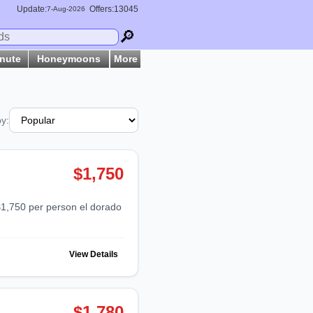
Update:
Offers:13045
7-
Aug
-2026
🔎
inute
Honeymoons
More
by:
$1,750
View Details
$1,780