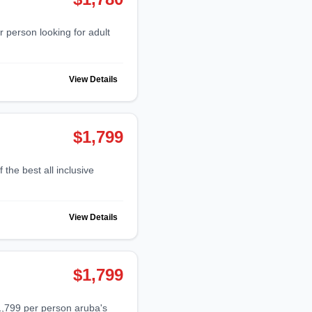
View Details
$1,799
View Details
$1,799