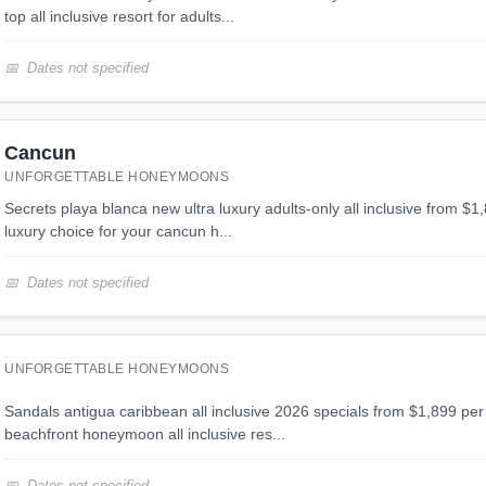
top all inclusive resort for adults...
Dates not specified
Cancun
UNFORGETTABLE HONEYMOONS
secrets playa blanca new ultra luxury adults-only all inclusive from $1,889 per person an absolute
luxury choice for your cancun h...
Dates not specified
UNFORGETTABLE HONEYMOONS
sandals antigua caribbean all inclusive 2026 specials from $1,899 per person luxury antigua
beachfront honeymoon all inclusive res...
Dates not specified