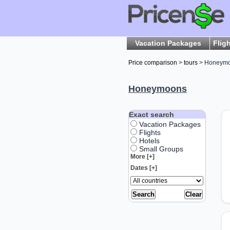
Vacation Packages
Flig
Price comparison
>
tours
> Honeym
Honeymoons
Exact search
Vacation Packages
Flights
Hotels
Small Groups
More [+]
Dates [+]