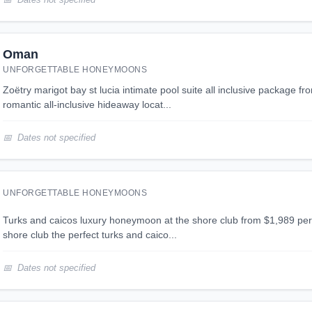
Oman
UNFORGETTABLE HONEYMOONS
zoëtry marigot bay st lucia intimate pool suite all inclusive package from $1,926 per person
romantic all-inclusive hideaway locat...
Dates not specified
UNFORGETTABLE HONEYMOONS
turks and caicos luxury honeymoon at the shore club from $1,989 per person turks and caicos
shore club the perfect turks and caico...
Dates not specified