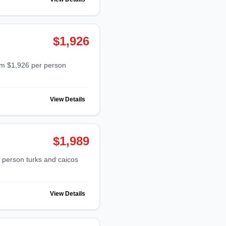
$1,926
View Details
$1,989
View Details