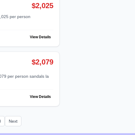
$2,025
View Details
$2,079
View Details
8
Next