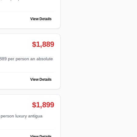
View Details
$1,889
View Details
$1,899
View Details