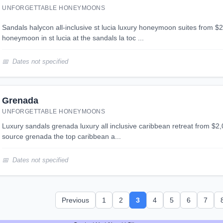
UNFORGETTABLE HONEYMOONS
sandals halycon all-inclusive st lucia luxury honeymoon suites from $2,025 per person
honeymoon in st lucia at the sandals la toc ...
Dates not specified
Grenada
UNFORGETTABLE HONEYMOONS
luxury sandals grenada luxury all inclusive caribbean retreat from $2,079 per person sandals la
source grenada the top caribbean a...
Dates not specified
Previous
1
2
3
4
5
6
7