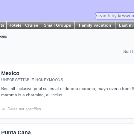
hts
Hotels
Cruise
Small Groups
Family vacation
Last m
oons
Sort 
Mexico
UNFORGETTABLE HONEYMOONS
best all-inclusive pool suites at el dorado maroma, maya riveria from $1,750 per person el dorado
maroma is a charming, all inclus...
Dates not specified
Punta Cana