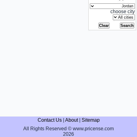
choose city
Contact Us
|
About
|
Sitemap
All Rights Reserved © www.pricense.com
2026