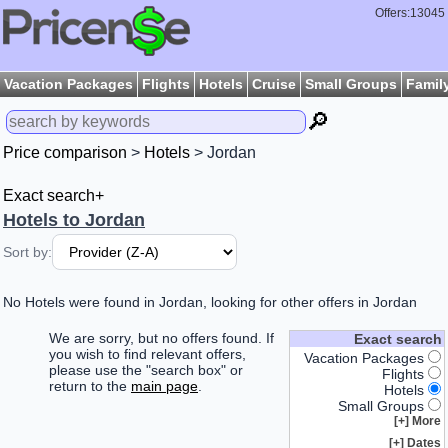
Offers:13045
Vacation Packages
Flights
Hotels
Cruise
Small Groups
Famil
🔎
Price comparison
>
Hotels
> Jordan
Exact search+
Hotels to Jordan
Sort by:
No Hotels were found in Jordan, looking for other offers in Jordan
We are sorry, but no offers found. If
Exact search
you wish to find relevant offers,
Vacation Packages
please use the "search box" or
Flights
return to the
main page
.
Hotels
Small Groups
More [+]
Dates [+]