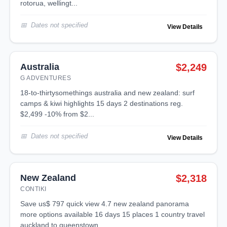
rotorua, wellingt...
Dates not specified
View Details
Australia
$2,249
G ADVENTURES
18-to-thirtysomethings australia and new zealand: surf
camps & kiwi highlights 15 days 2 destinations reg.
$2,499 -10% from $2...
Dates not specified
View Details
New Zealand
$2,318
CONTIKI
save us$ 797 quick view 4.7 new zealand panorama
more options available 16 days 15 places 1 country travel
auckland to queenstown ...