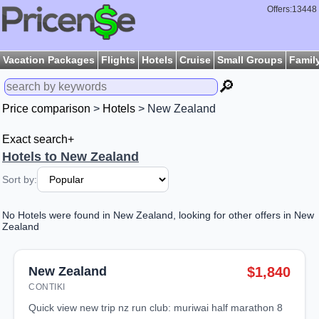
Offers:13448
Vacation Packages
Flights
Hotels
Cruise
Small Groups
Famil
🔎
Price comparison
>
Hotels
> New Zealand
Exact search+
Hotels to New Zealand
Sort by:
No Hotels were found in New Zealand, looking for other offers in New
Zealand
New Zealand
$1,840
CONTIKI
quick view new trip nz run club: muriwai half marathon 8