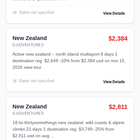
Dates not specified
View Details
New Zealand
$2,384
G ADVENTURES
active new zealand – north island multisport 8 days 1
destination reg. $2,649 -10% from $2,384 usd on nov 15,
2026 view tour
Dates not specified
View Details
New Zealand
$2,811
G ADVENTURES
18-to-thirtysomethings new zealand: wild coasts & alpine
climbs 21 days 1 destination reg. $3,749 -25% from
$2,811 usd on aug ...