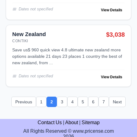
Dates not specified
View Details
New Zealand
$3,038
CONTIKI
save us$ 960 quick view 4.8 ultimate new zealand more
options available 21 days 23 places 1 country the best of
new zealand, from ...
Dates not specified
View Details
Previous
1
2
3
4
5
6
7
Next
Contact Us
|
About
|
Sitemap
All Rights Reserved © www.pricense.com
2026