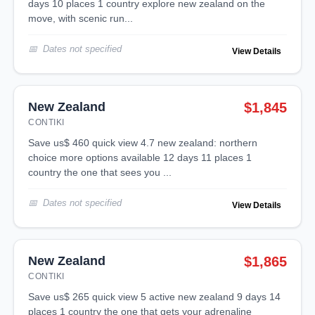
days 10 places 1 country explore new zealand on the
move, with scenic run...
Dates not specified
View Details
New Zealand
$1,845
CONTIKI
save us$ 460 quick view 4.7 new zealand: northern
choice more options available 12 days 11 places 1
country the one that sees you ...
Dates not specified
View Details
New Zealand
$1,865
CONTIKI
save us$ 265 quick view 5 active new zealand 9 days 14
places 1 country the one that gets your adrenaline