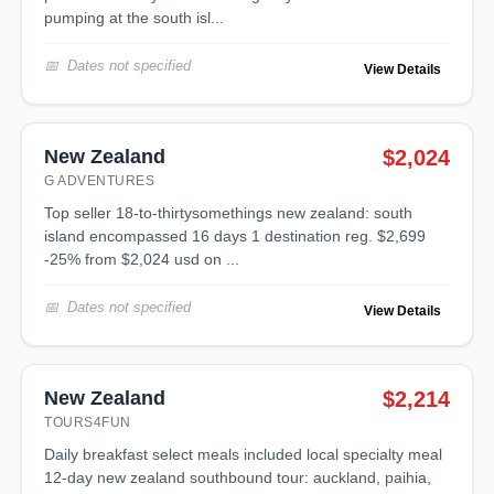
pumping at the south isl...
Dates not specified
View Details
New Zealand
$2,024
G ADVENTURES
top seller 18-to-thirtysomethings new zealand: south
island encompassed 16 days 1 destination reg. $2,699
-25% from $2,024 usd on ...
Dates not specified
View Details
New Zealand
$2,214
TOURS4FUN
daily breakfast select meals included local specialty meal
12-day new zealand southbound tour: auckland, paihia,