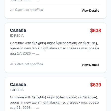
Dates not specified
View Details
Canada
$638
EXPEDIA
continue with ${nights} night ${destination} on ${cruise},
opens in new tab 7 night alaskamsc cruises • msc poesia
aug 17, 2026 — ...
Dates not specified
View Details
Canada
$639
EXPEDIA
continue with ${nights} night ${destination} on ${cruise},
opens in new tab 7 night alaskamsc cruises • msc poesia
sep 21, 2026 — ...