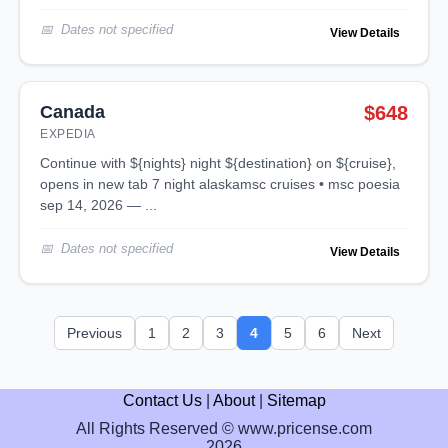
Dates not specified
View Details
Canada
$648
EXPEDIA
continue with ${nights} night ${destination} on ${cruise},
opens in new tab 7 night alaskamsc cruises • msc poesia
sep 14, 2026 — ...
Dates not specified
View Details
Previous
1
2
3
4
5
6
Next
Contact Us
|
About
|
Sitemap
All Rights Reserved © www.pricense.com
2026