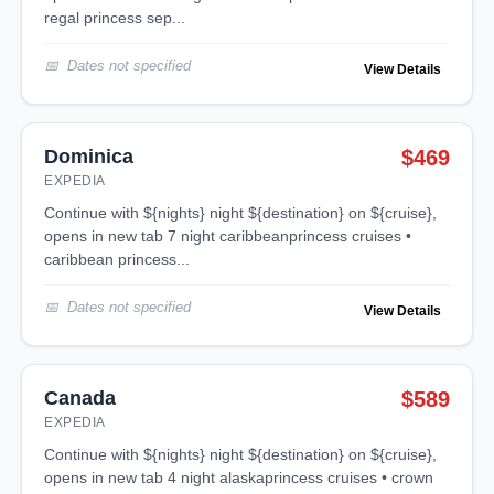
regal princess sep...
Dates not specified
View Details
Dominica
$469
EXPEDIA
continue with ${nights} night ${destination} on ${cruise},
opens in new tab 7 night caribbeanprincess cruises •
caribbean princess...
Dates not specified
View Details
Canada
$589
EXPEDIA
continue with ${nights} night ${destination} on ${cruise},
opens in new tab 4 night alaskaprincess cruises • crown