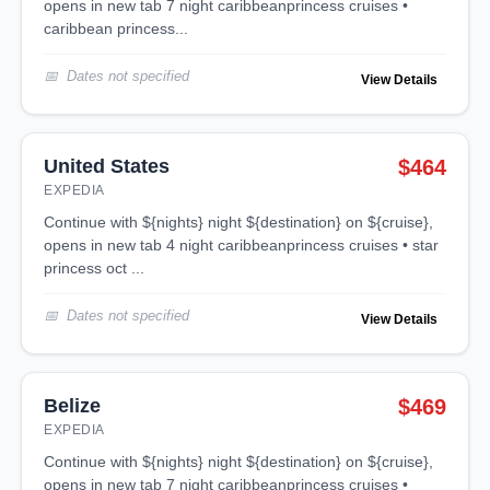
opens in new tab 7 night caribbeanprincess cruises •
caribbean princess...
Dates not specified
View Details
United States
$464
EXPEDIA
continue with ${nights} night ${destination} on ${cruise},
opens in new tab 4 night caribbeanprincess cruises • star
princess oct ...
Dates not specified
View Details
Belize
$469
EXPEDIA
continue with ${nights} night ${destination} on ${cruise},
opens in new tab 7 night caribbeanprincess cruises •