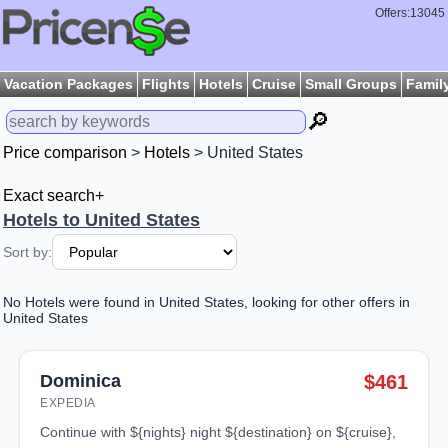
Offers:13045
Vacation Packages
Flights
Hotels
Cruise
Small Groups
Famil
🔎
Price comparison
>
Hotels
> United States
Exact search+
Hotels to United States
Sort by:
No Hotels were found in United States, looking for other offers in
United States
Dominica
$461
EXPEDIA
continue with ${nights} night ${destination} on ${cruise},