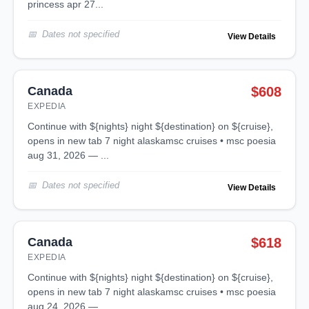
princess apr 27...
Dates not specified
View Details
Canada
$608
EXPEDIA
continue with ${nights} night ${destination} on ${cruise},
opens in new tab 7 night alaskamsc cruises • msc poesia
aug 31, 2026 — ...
Dates not specified
View Details
Canada
$618
EXPEDIA
continue with ${nights} night ${destination} on ${cruise},
opens in new tab 7 night alaskamsc cruises • msc poesia
aug 24, 2026 — ...