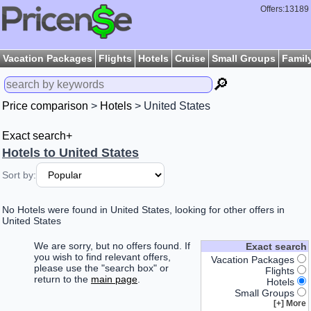
Offers:13189
Vacation Packages
Flights
Hotels
Cruise
Small Groups
Famil
🔎
Price comparison
>
Hotels
> United States
Exact search+
Hotels to United States
Sort by:
No Hotels were found in United States, looking for other offers in
United States
We are sorry, but no offers found. If
Exact search
you wish to find relevant offers,
Vacation Packages
please use the "search box" or
Flights
return to the
main page
.
Hotels
Small Groups
More [+]