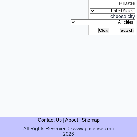
Dates [+]
choose city
Contact Us
|
About
|
Sitemap
All Rights Reserved © www.pricense.com
2026