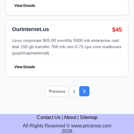
View Details
OurInternet.us
$45
linux corporate $45.00 monthly 5000 mb enterprise raid
disk 150 gb transfer 768 mb ram 0.75 cpu core mailboxes
(pop/imap/webmail) ...
View Details
Previous
1
2
Contact Us
|
About
|
Sitemap
All Rights Reserved © www.pricense.com
2026