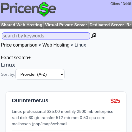
Offers:13448
Shared Web Hosting
Virtual Private Server
Dedicated Server
Re
🔎
Price comparison
>
Web Hosting
> Linux
Exact search+
Linux
Sort by:
OurInternet.us
$25
linux professional $25.00 monthly 2500 mb enterprise
raid disk 60 gb transfer 512 mb ram 0.50 cpu core
mailboxes (pop/imap/webmail...