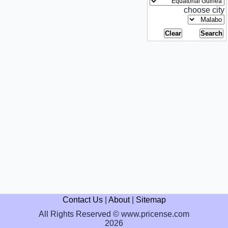
choose city
Contact Us
|
About
|
Sitemap
All Rights Reserved © www.pricense.com
2026