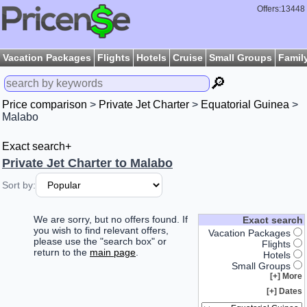
Offers:13448
Vacation Packages
Flights
Hotels
Cruise
Small Groups
Famil
🔎
Price comparison
>
Private Jet Charter
>
Equatorial Guinea
>
Malabo
Exact search+
Private Jet Charter to Malabo
Sort by:
We are sorry, but no offers found. If
Exact search
you wish to find relevant offers,
Vacation Packages
please use the "search box" or
Flights
return to the
main page
.
Hotels
Small Groups
More [+]
Dates [+]