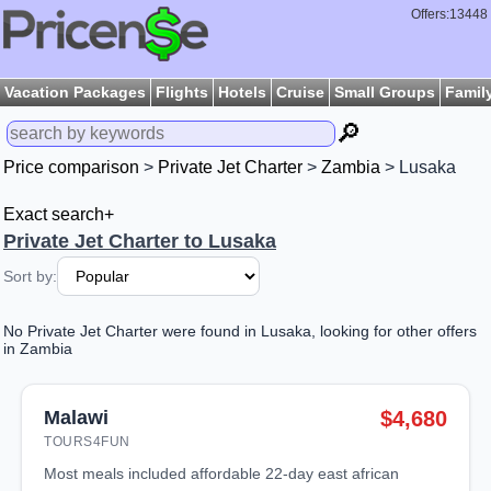
Offers:13448
Vacation Packages
Flights
Hotels
Cruise
Small Groups
Famil
🔎
Price comparison
>
Private Jet Charter
>
Zambia
> Lusaka
Exact search+
Private Jet Charter to Lusaka
Sort by:
No Private Jet Charter were found in Lusaka, looking for other offers
in Zambia
Malawi
$4,680
TOURS4FUN
most meals included affordable 22-day east african