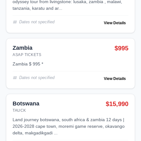
odyssey tour from livingstone: lusaka, zambia , malawi,
tanzania, karatu and ar...
Dates not specified
View Details
Zambia
$995
ASAP TICKETS
zambia $ 995 *
Dates not specified
View Details
Botswana
$15,990
TAUCK
land journey botswana, south africa & zambia 12 days |
2026-2028 cape town, moremi game reserve, okavango
delta, makgadikgadi ...