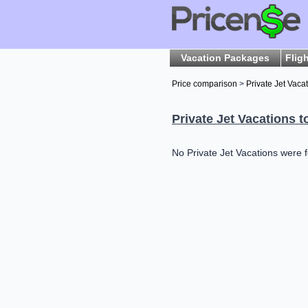
Vacation Packages
Flig
Price comparison
>
Private Jet Vaca
Private Jet Vacations t
No Private Jet Vacations were f