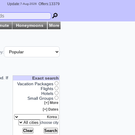
Update:
Offers:13379
7-
Aug
-2026
🔎
inute
Honeymoons
More
by:
d. If
Exact search
Vacation Packages
Flights
Hotels
Small Groups
More [+]
Dates [+]
choose city