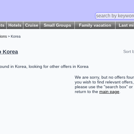
hts
Hotels
Cruise
Small Groups
Family vacation
Last m
tions
> Korea
o Korea
Sort 
ound in Korea, looking for other offers in Korea
We are sorry, but no offers foun
you wish to find relevant offers,
please use the "search box" or
return to the
main page
.