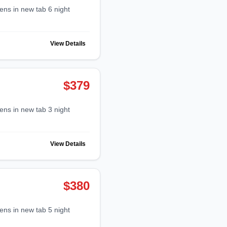
View Details
$379
View Details
$380