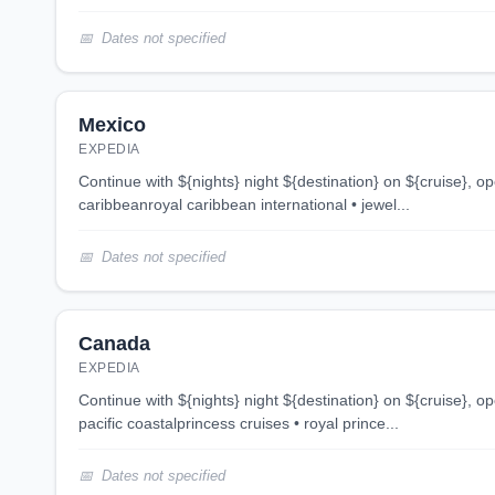
Dates not specified
Mexico
EXPEDIA
continue with ${nights} night ${destination} on ${cruise}, opens in new tab 4 night
caribbeanroyal caribbean international • jewel...
Dates not specified
Canada
EXPEDIA
continue with ${nights} night ${destination} on ${cruise}, opens in new tab 3 night
pacific coastalprincess cruises • royal prince...
Dates not specified