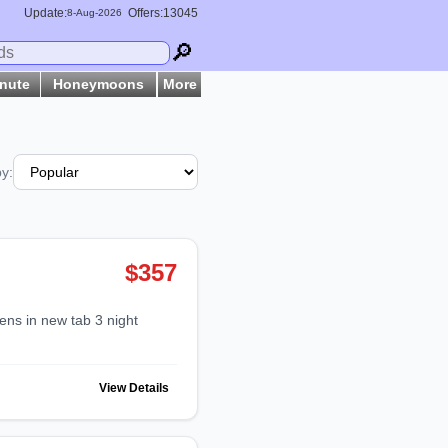
Update:
Offers:13045
8-
Aug
-2026
🔎
inute
Honeymoons
More
by:
$357
View Details