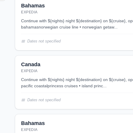
Bahamas
EXPEDIA
continue with ${nights} night ${destination} on ${cruise}, opens in new tab 3 night
bahamasnorwegian cruise line • norwegian getaw...
Dates not specified
Canada
EXPEDIA
continue with ${nights} night ${destination} on ${cruise}, opens in new tab 4 night
pacific coastalprincess cruises • island princ...
Dates not specified
Bahamas
EXPEDIA