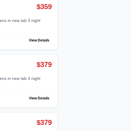
$359
View Details
$379
View Details
$379