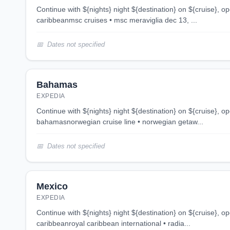
continue with ${nights} night ${destination} on ${cruise}, opens in new tab 6 night
caribbeanmsc cruises • msc meraviglia dec 13, ...
Dates not specified
Bahamas
EXPEDIA
continue with ${nights} night ${destination} on ${cruise}, opens in new tab 3 night
bahamasnorwegian cruise line • norwegian getaw...
Dates not specified
Mexico
EXPEDIA
continue with ${nights} night ${destination} on ${cruise}, opens in new tab 5 night
caribbeanroyal caribbean international • radia...