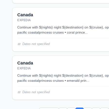
Canada
EXPEDIA
continue with ${nights} night ${destination} on ${cruise}, opens in new tab 4 night
pacific coastalprincess cruises • coral prince...
Dates not specified
Canada
EXPEDIA
continue with ${nights} night ${destination} on ${cruise}, opens in new tab 6 night
pacific coastalprincess cruises • emerald prin...
Dates not specified