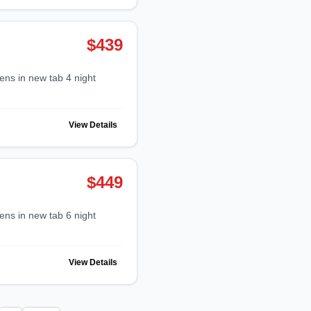
$439
View Details
$449
View Details