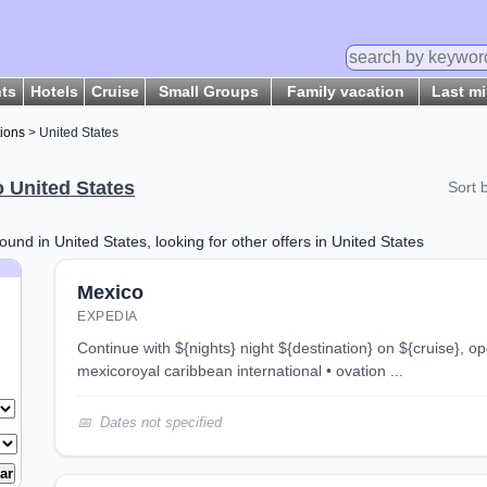
hts
Hotels
Cruise
Small Groups
Family vacation
Last m
tions
> United States
o United States
Sort 
ound in United States, looking for other offers in United States
Mexico
EXPEDIA
continue with ${nights} night ${destination} on ${cruise}, opens in new tab 3 night
mexicoroyal caribbean international • ovation ...
Dates not specified