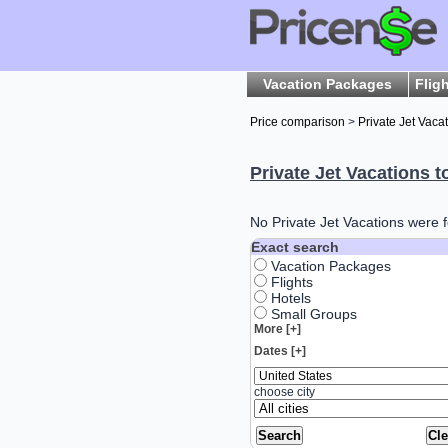
Vacation Packages
Flig
Price comparison
>
Private Jet Vaca
Private Jet Vacations t
No Private Jet Vacations were f
Exact search
Vacation Packages
Flights
Hotels
Small Groups
More [+]
Dates [+]
choose city