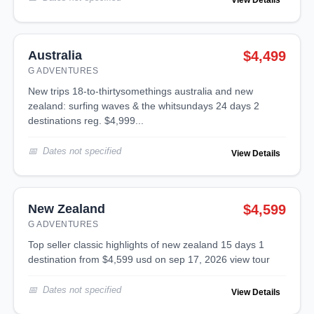
View Details
Australia
$4,499
G ADVENTURES
new trips 18-to-thirtysomethings australia and new
zealand: surfing waves & the whitsundays 24 days 2
destinations reg. $4,999...
Dates not specified
View Details
New Zealand
$4,599
G ADVENTURES
top seller classic highlights of new zealand 15 days 1
destination from $4,599 usd on sep 17, 2026 view tour
Dates not specified
View Details