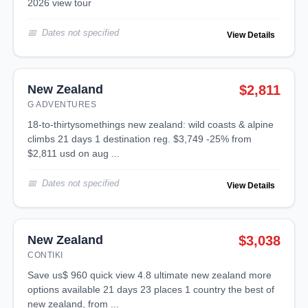
2026 view tour
Dates not specified
View Details
New Zealand
$2,811
G ADVENTURES
18-to-thirtysomethings new zealand: wild coasts & alpine
climbs 21 days 1 destination reg. $3,749 -25% from
$2,811 usd on aug ...
Dates not specified
View Details
New Zealand
$3,038
CONTIKI
save us$ 960 quick view 4.8 ultimate new zealand more
options available 21 days 23 places 1 country the best of
new zealand, from ...