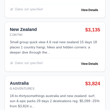
Dates not specified
View Details
New Zealand
$3,135
CONTIKI
small group quick view 4.6 real new zealand 15 days 18
places 1 country hangi, hikes and hidden corners: a
deeper dive through the...
Dates not specified
View Details
Australia
$3,824
G ADVENTURES
18-to-thirtysomethings australia and new zealand: surf,
sun & epic parks 29 days 2 destinations reg. $5,099 -25%
from $3,824 u...