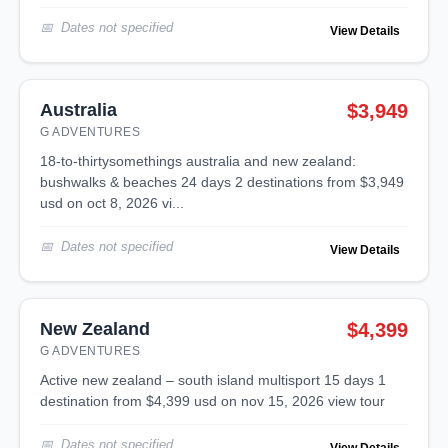
Dates not specified
View Details
Australia
$3,949
G ADVENTURES
18-to-thirtysomethings australia and new zealand:
bushwalks & beaches 24 days 2 destinations from $3,949
usd on oct 8, 2026 vi...
Dates not specified
View Details
New Zealand
$4,399
G ADVENTURES
active new zealand – south island multisport 15 days 1
destination from $4,399 usd on nov 15, 2026 view tour
Dates not specified