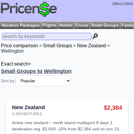
Offers:13045
Vacation Packages
Flights
Hotels
Cruise
Small Groups
Famil
🔎
Price comparison
>
Small Groups
>
New Zealand
>
Wellington
Exact search+
Small Groups to Wellington
Sort by:
New Zealand
$2,384
G ADVENTURES
active new zealand – north island multisport 8 days 1
destination reg. $2,649 -10% from $2,384 usd on nov 15,