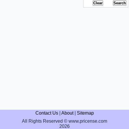
Contact Us
|
About
|
Sitemap
All Rights Reserved © www.pricense.com
2026