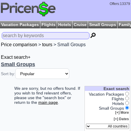
Offers:13379
Vacation Packages
Flights
Hotels
Cruise
Small Groups
Famil
🔎
Price comparison
>
tours
> Small Groups
Exact search+
Small Groups
Sort by:
We are sorry, but no offers found. If
Exact search
you wish to find relevant offers,
Vacation Packages
please use the "search box" or
Flights
return to the
main page
.
Hotels
Small Groups
More [+]
Dates [+]