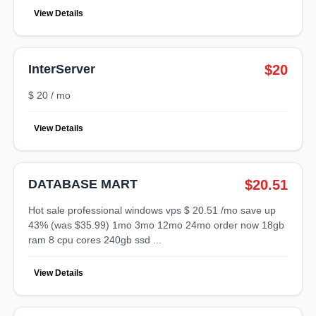
View Details
InterServer
$20
$ 20 / mo
View Details
DATABASE MART
$20.51
hot sale professional windows vps $ 20.51 /mo save up
43% (was $35.99) 1mo 3mo 12mo 24mo order now 18gb
ram 8 cpu cores 240gb ssd ...
View Details