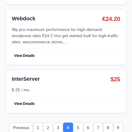
Webdock
€24.20
wp pro maximum performance for high-demand
wordpress sites €24.2 /mo get started built for high-traffic
sites, woocommerce stores,...
View Details
InterServer
$25
$ 25 / mo
View Details
Previous
1
2
3
4
5
6
7
8
9