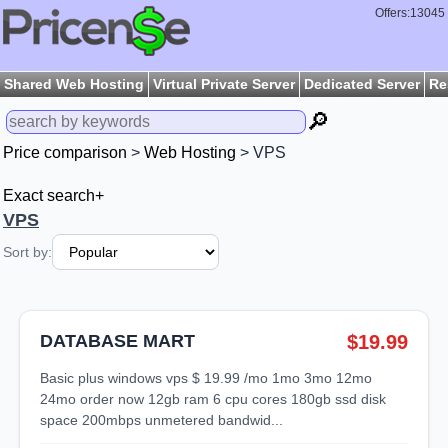
Offers:13045
Shared Web Hosting
Virtual Private Server
Dedicated Server
Re
🔎
Price comparison
>
Web Hosting
> VPS
Exact search+
VPS
Sort by:
DATABASE MART
$19.99
basic plus windows vps $ 19.99 /mo 1mo 3mo 12mo
24mo order now 12gb ram 6 cpu cores 180gb ssd disk
space 200mbps unmetered bandwid...