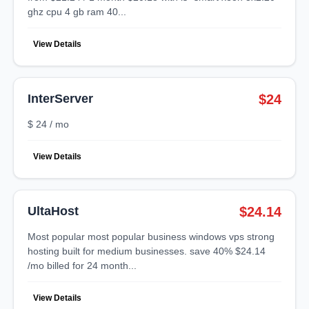
ghz cpu 4 gb ram 40...
View Details
InterServer
$24
$ 24 / mo
View Details
UltaHost
$24.14
most popular most popular business windows vps strong
hosting built for medium businesses. save 40% $24.14
/mo billed for 24 month...
View Details