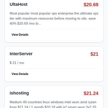
UltaHost
$20.69
most popular most popular vps enterprise the ultimate vps
tier with maximum resources before moving to vds. save
40% $20.69 /mo bi...
View Details
InterServer
$21
$ 21 / mo
View Details
ishosting
$21.24
medium 40 countries linux windows intel xeon amd ryzen
from $21.24 / 1 month $20.18 with is* smart xeon 3x2.20