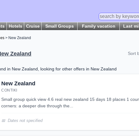
hts
Hotels
Cruise
Small Groups
Family vacation
Last m
ges
> New Zealand
New Zealand
Sort 
d in New Zealand, looking for other offers in New Zealand
New Zealand
CONTIKI
small group quick view 4.6 real new zealand 15 days 18 places 1 country hangi, hikes and hidden
corners: a deeper dive through the...
Dates not specified