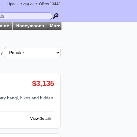
Update:
Offers:13448
6-
Aug
-2026
🔎
inute
Honeymoons
More
by:
$3,135
View Details