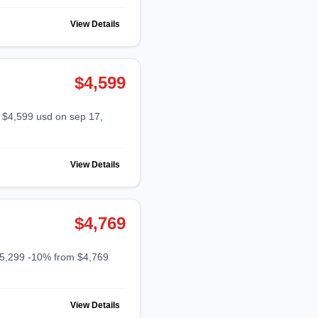
View Details
$4,599
View Details
$4,769
View Details