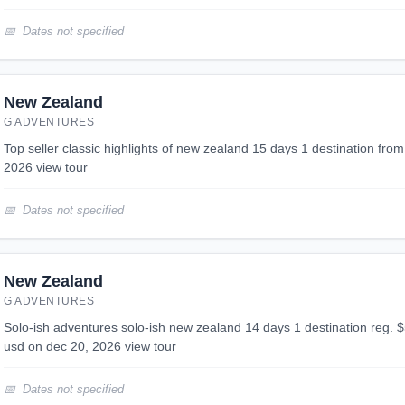
Dates not specified
New Zealand
G ADVENTURES
top seller classic highlights of new zealand 15 days 1 destination from $4,599 usd on sep 17,
2026 view tour
Dates not specified
New Zealand
G ADVENTURES
solo-ish adventures solo-ish new zealand 14 days 1 destination reg. $5,299 -10% from $4,769
usd on dec 20, 2026 view tour
Dates not specified