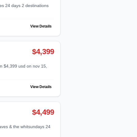
View Details
$4,399
View Details
$4,499