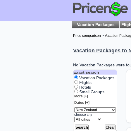
Vacation Packages
Flig
Price comparison
>
Vacation Packa
Vacation Packages to 
No Vacation Packages were foun
Exact search
Vacation Packages
Flights
Hotels
Small Groups
More [+]
Dates [+]
choose city