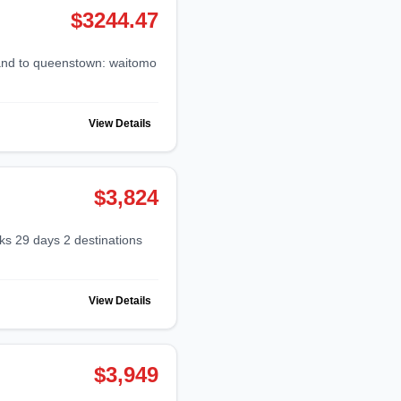
$3244.47
View Details
$3,824
View Details
$3,949