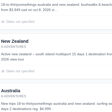
18-to-thirtysomethings australia and new zealand: bushwalks & beaches 24 days 2 destinations
from $3,949 usd on oct 8, 2026 vi...
Dates not specified
New Zealand
G ADVENTURES
active new zealand – south island multisport 15 days 1 destination from $4,399 usd on nov 15,
2026 view tour
Dates not specified
Australia
G ADVENTURES
new trips 18-to-thirtysomethings australia and new zealand: surfing waves & the whitsundays 24
days 2 destinations reg. $4,999...