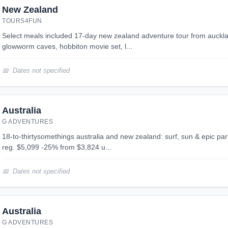
New Zealand
TOURS4FUN
select meals included 17-day new zealand adventure tour from auckland to queenstown: waitomo
glowworm caves, hobbiton movie set, l...
Dates not specified
Australia
G ADVENTURES
18-to-thirtysomethings australia and new zealand: surf, sun & epic parks 29 days 2 destinations
reg. $5,099 -25% from $3,824 u...
Dates not specified
Australia
G ADVENTURES