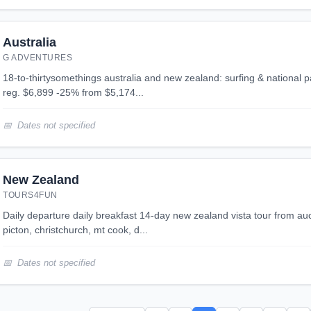
Australia
G ADVENTURES
18-to-thirtysomethings australia and new zealand: surfing & national parks 33 days 2 destinations
reg. $6,899 -25% from $5,174...
Dates not specified
New Zealand
TOURS4FUN
daily departure daily breakfast 14-day new zealand vista tour from auckland: rotorua, wellington,
picton, christchurch, mt cook, d...
Dates not specified