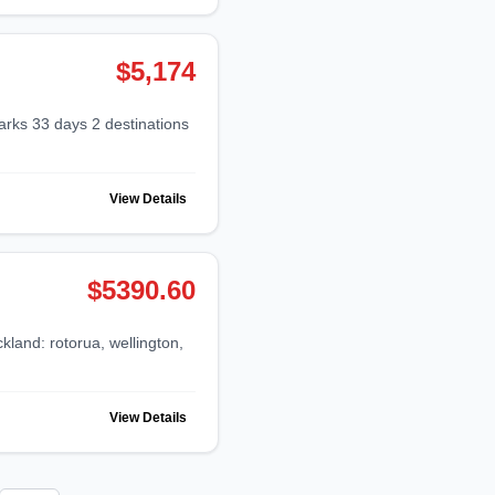
$5,174
View Details
$5390.60
View Details