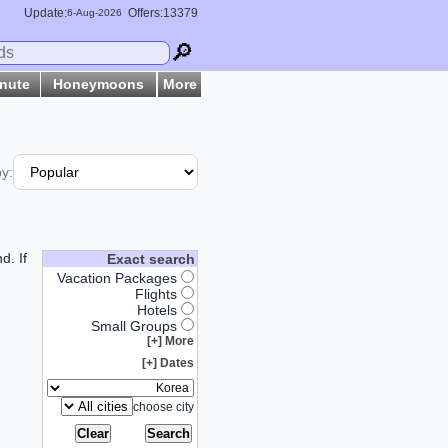
Update:
Offers:13379
6-
Aug
-2026
🔎
inute
Honeymoons
More
by:
d. If
Exact search
Vacation Packages
Flights
Hotels
Small Groups
More [+]
Dates [+]
choose city