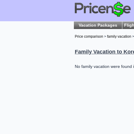
Vacation Packages
Flig
Price comparison
>
family vacation
>
Family Vacation to Kor
No family vacation were found i