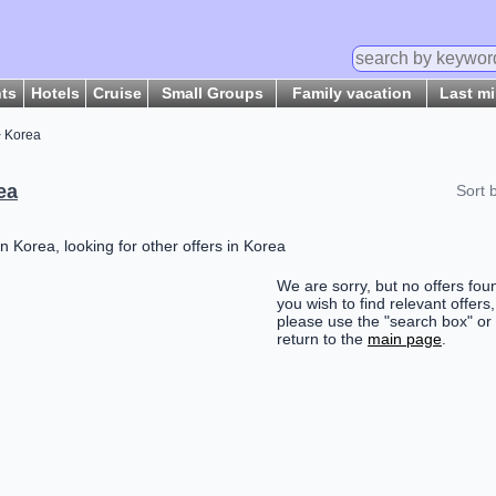
hts
Hotels
Cruise
Small Groups
Family vacation
Last m
 Korea
ea
Sort 
n Korea, looking for other offers in Korea
We are sorry, but no offers foun
you wish to find relevant offers,
please use the "search box" or
return to the
main page
.