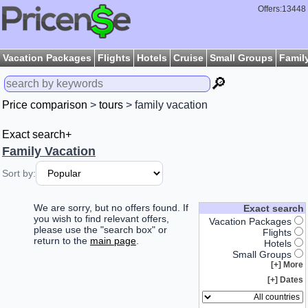
Offers:13448
Vacation Packages
Flights
Hotels
Cruise
Small Groups
Famil
🔎
Price comparison
>
tours
> family vacation
Exact search+
Family Vacation
Sort by:
We are sorry, but no offers found. If
Exact search
you wish to find relevant offers,
Vacation Packages
please use the "search box" or
Flights
return to the
main page
.
Hotels
Small Groups
More [+]
Dates [+]