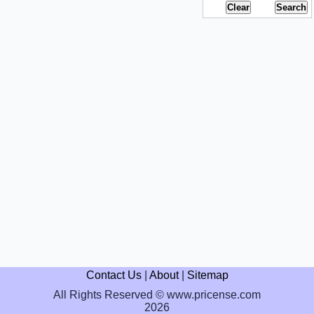
Contact Us
|
About
|
Sitemap
All Rights Reserved © www.pricense.com
2026