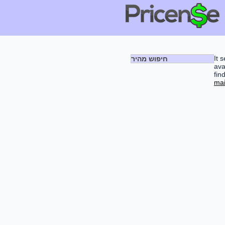
It 
חיפוש מהיר
ava
fin
mai