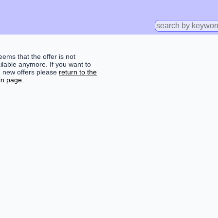
seems that the offer is not
ilable anymore. If you want to
d new offers please
return to the
n page.