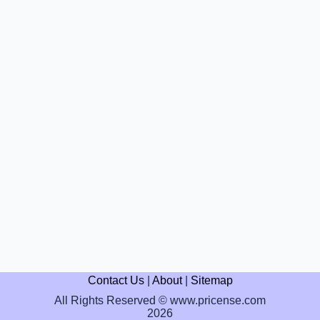
Contact Us
|
About
|
Sitemap
All Rights Reserved © www.pricense.com
2026