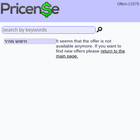
Offers:13379
🔎
It seems that the offer is not
חיפוש מהיר
available anymore. If you want to
find new offers please
return to the
main page.