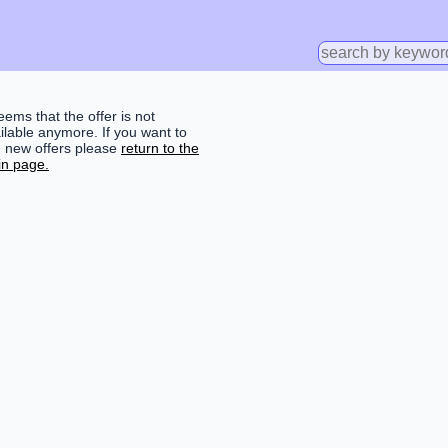
seems that the offer is not
ilable anymore. If you want to
d new offers please
return to the
n page.