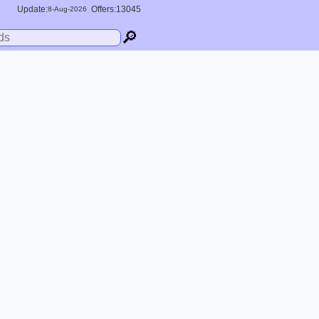
Update:
Offers:13045
8-
Aug
-2026
🔎