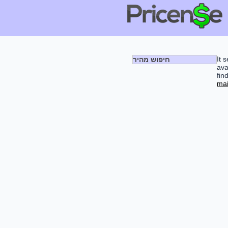
It 
חיפוש מהיר
ava
fin
mai