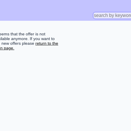
seems that the offer is not
ilable anymore. If you want to
d new offers please
return to the
n page.