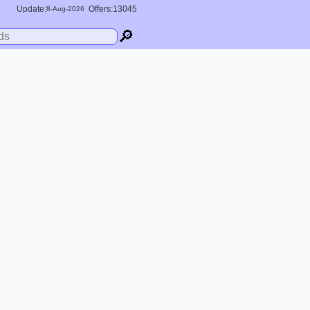
Update:
Offers:13045
8-
Aug
-2026
🔎