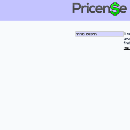
It 
חיפוש מהיר
ava
fin
mai