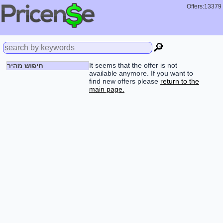
Offers:13379
🔎
It seems that the offer is not
חיפוש מהיר
available anymore. If you want to
find new offers please
return to the
main page.