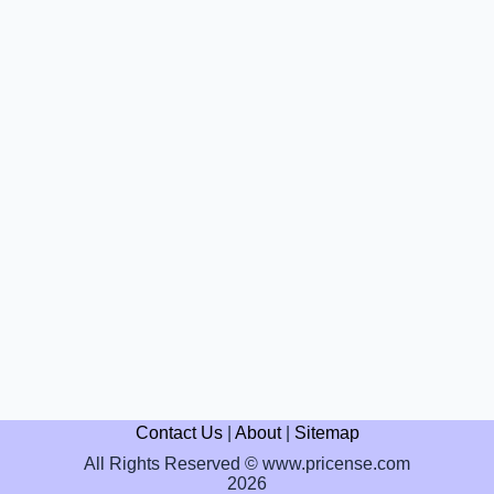
Contact Us
|
About
|
Sitemap
All Rights Reserved © www.pricense.com
2026