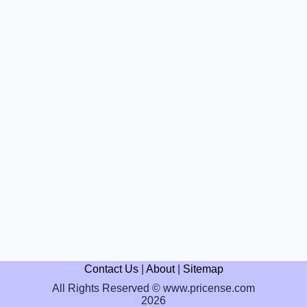
Contact Us
|
About
|
Sitemap
All Rights Reserved © www.pricense.com
2026