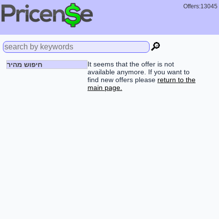
Offers:13045
🔎
It seems that the offer is not
חיפוש מהיר
available anymore. If you want to
find new offers please
return to the
main page.