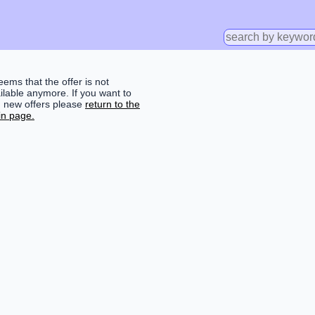
seems that the offer is not
ilable anymore. If you want to
d new offers please
return to the
n page.