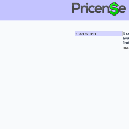
It 
חיפוש מהיר
ava
fin
mai