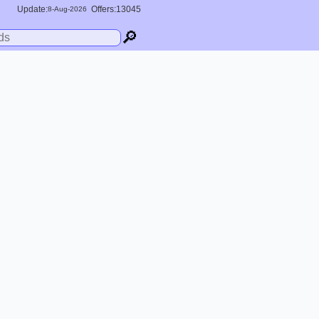
Update:
Offers:13045
8-
Aug
-2026
🔎