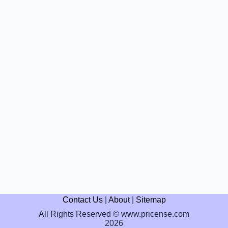
Contact Us
|
About
|
Sitemap
All Rights Reserved © www.pricense.com
2026