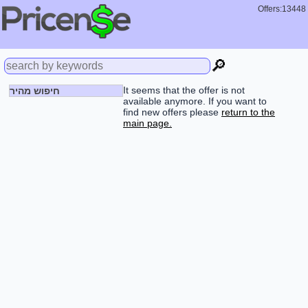
Offers:13448
🔎
It seems that the offer is not
חיפוש מהיר
available anymore. If you want to
find new offers please
return to the
main page.