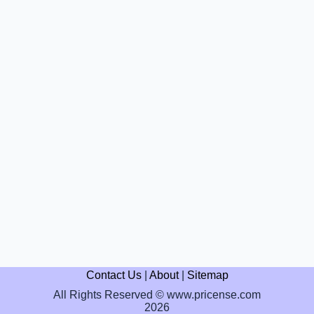
Contact Us
|
About
|
Sitemap
All Rights Reserved © www.pricense.com
2026