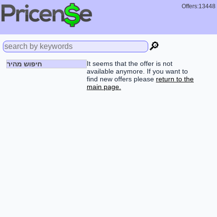
Offers:13448
🔎
It seems that the offer is not
חיפוש מהיר
available anymore. If you want to
find new offers please
return to the
main page.