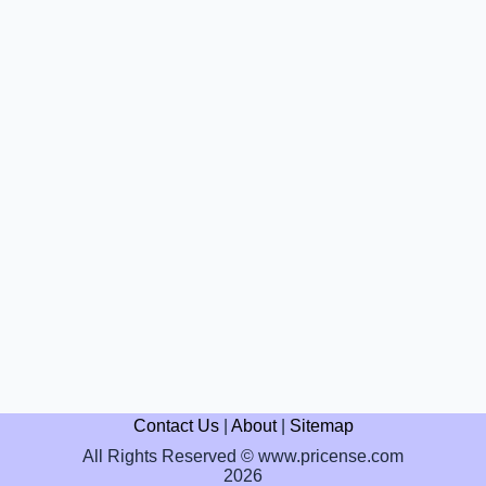
Contact Us
|
About
|
Sitemap
All Rights Reserved © www.pricense.com
2026