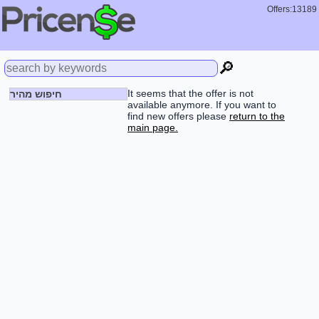
Offers:13189
🔎
It seems that the offer is not
חיפוש מהיר
available anymore. If you want to
find new offers please
return to the
main page.