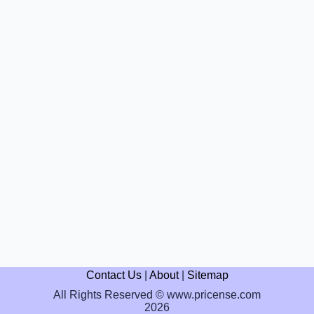
Contact Us
|
About
|
Sitemap
All Rights Reserved © www.pricense.com
2026