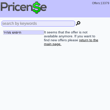
Offers:13379
🔎
It seems that the offer is not
חיפוש מהיר
available anymore. If you want to
find new offers please
return to the
main page.