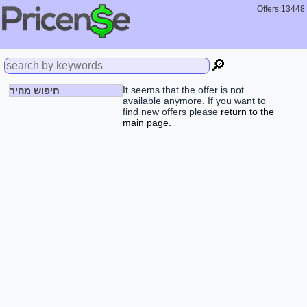
Offers:13448
🔎
It seems that the offer is not
חיפוש מהיר
available anymore. If you want to
find new offers please
return to the
main page.