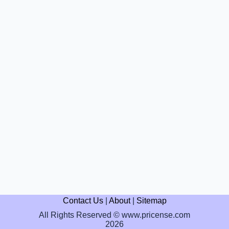
Contact Us
|
About
|
Sitemap
All Rights Reserved © www.pricense.com
2026