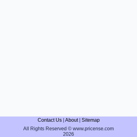
Contact Us
|
About
|
Sitemap
All Rights Reserved © www.pricense.com
2026