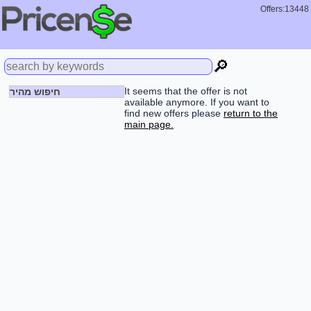
Offers:13448
🔎
It seems that the offer is not
חיפוש מהיר
available anymore. If you want to
find new offers please
return to the
main page.