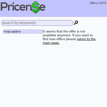
Offers:13379
🔎
It seems that the offer is not
חיפוש מהיר
available anymore. If you want to
find new offers please
return to the
main page.