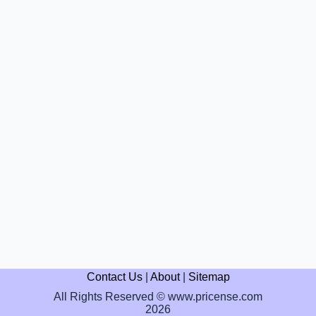
Contact Us
|
About
|
Sitemap
All Rights Reserved © www.pricense.com
2026