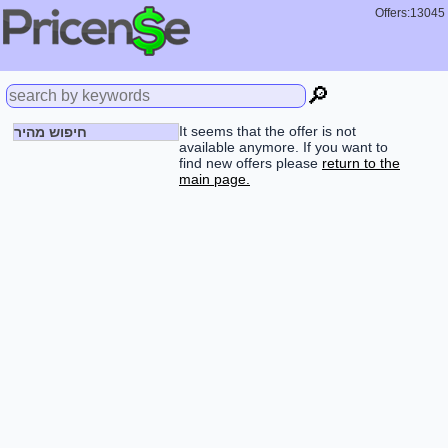
Offers:13045
🔎
It seems that the offer is not
חיפוש מהיר
available anymore. If you want to
find new offers please
return to the
main page.