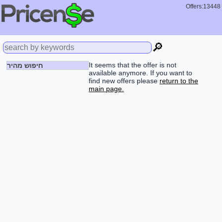
Offers:13448
🔎
It seems that the offer is not
חיפוש מהיר
available anymore. If you want to
find new offers please
return to the
main page.