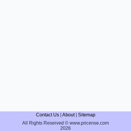
Contact Us
|
About
|
Sitemap
All Rights Reserved © www.pricense.com
2026