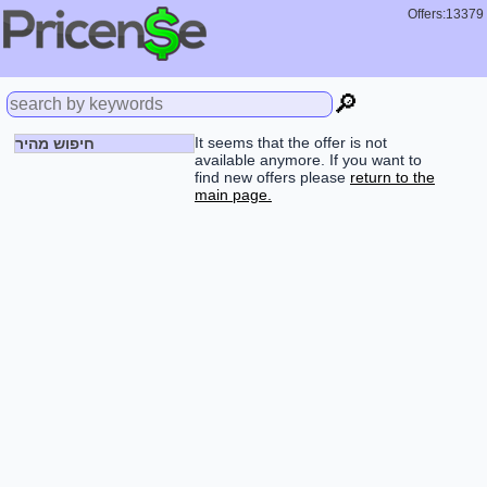
Offers:13379
🔎
It seems that the offer is not
חיפוש מהיר
available anymore. If you want to
find new offers please
return to the
main page.