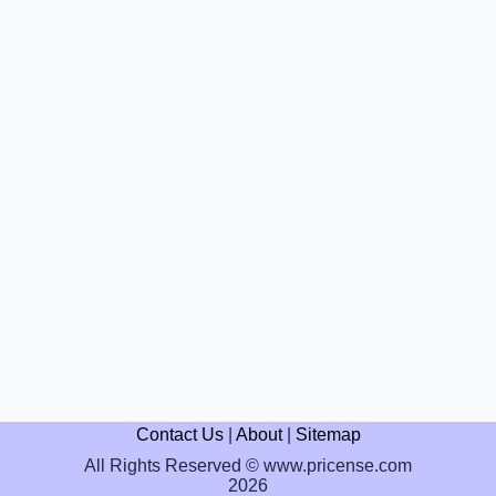
Contact Us
|
About
|
Sitemap
All Rights Reserved © www.pricense.com
2026