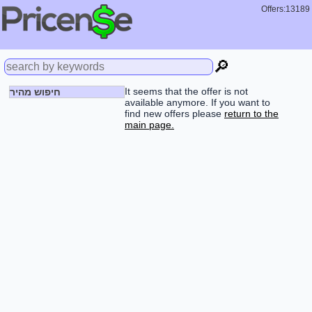
Offers:13189
🔎
It seems that the offer is not
חיפוש מהיר
available anymore. If you want to
find new offers please
return to the
main page.