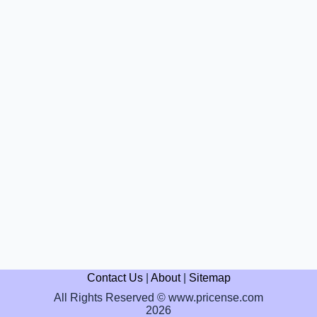
Contact Us
|
About
|
Sitemap
All Rights Reserved © www.pricense.com
2026