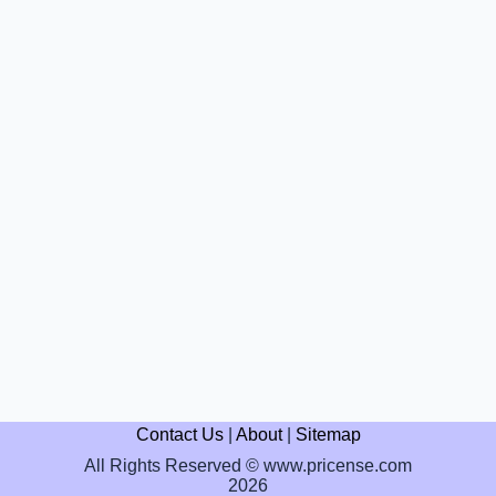
Contact Us
|
About
|
Sitemap
All Rights Reserved © www.pricense.com
2026