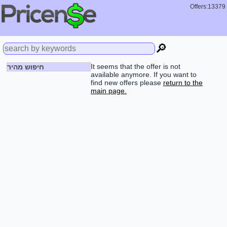
Offers:13379
🔎
It seems that the offer is not
חיפוש מהיר
available anymore. If you want to
find new offers please
return to the
main page.