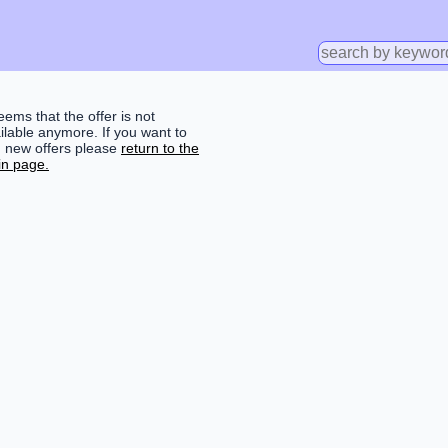
seems that the offer is not
ilable anymore. If you want to
d new offers please
return to the
n page.