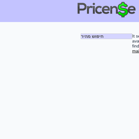
It 
חיפוש מהיר
ava
fin
mai