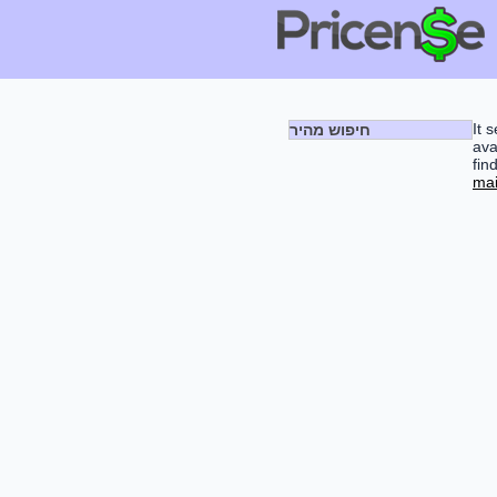
It 
חיפוש מהיר
ava
fin
mai