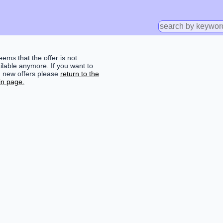
seems that the offer is not
ilable anymore. If you want to
d new offers please
return to the
n page.