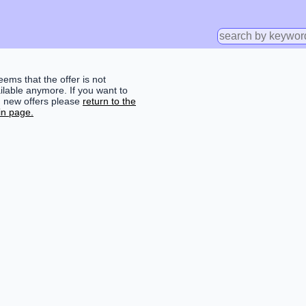
seems that the offer is not
ilable anymore. If you want to
d new offers please
return to the
n page.