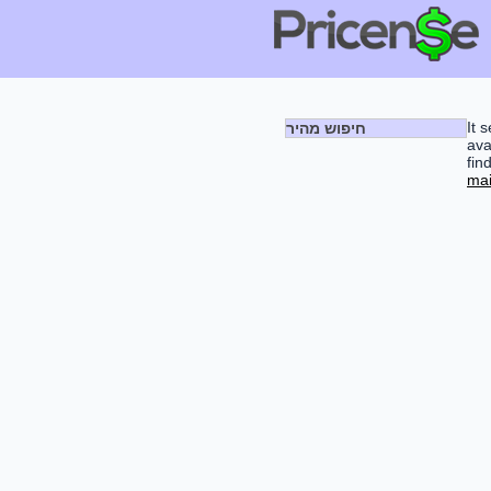
It 
חיפוש מהיר
ava
fin
mai