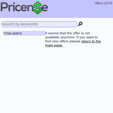
Offers:13379
🔎
It seems that the offer is not
חיפוש מהיר
available anymore. If you want to
find new offers please
return to the
main page.