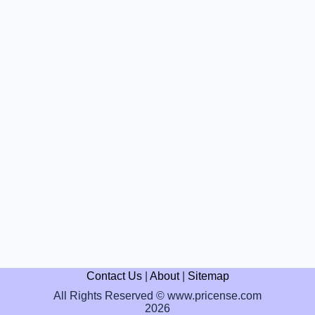
Contact Us
|
About
|
Sitemap
All Rights Reserved © www.pricense.com
2026