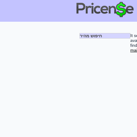
It 
חיפוש מהיר
ava
fin
mai