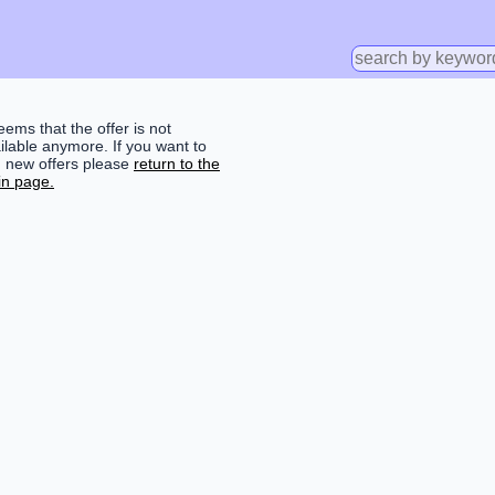
seems that the offer is not
ilable anymore. If you want to
d new offers please
return to the
n page.