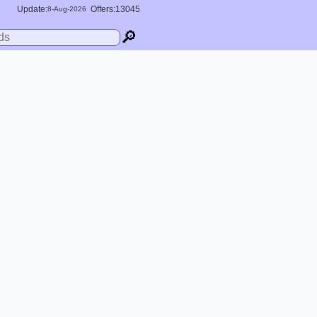
Update:
Offers:13045
8-
Aug
-2026
🔎