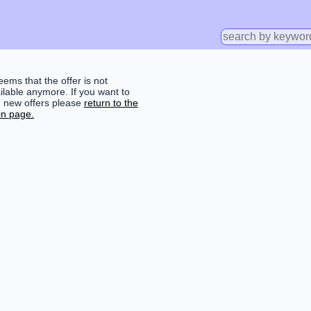
seems that the offer is not
ilable anymore. If you want to
d new offers please
return to the
n page.