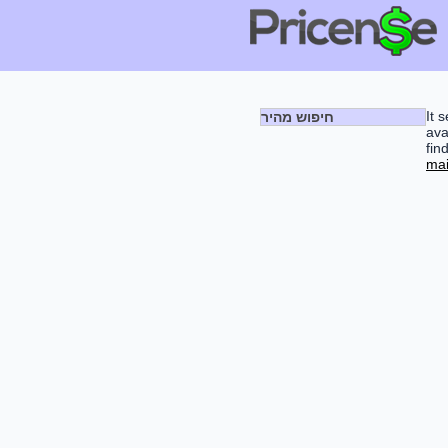
It 
חיפוש מהיר
ava
fin
mai